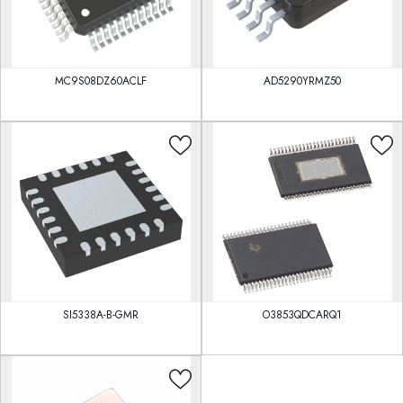
MC9S08DZ60ACLF
AD5290YRMZ50
SI5338A-B-GMR
O3853QDCARQ1