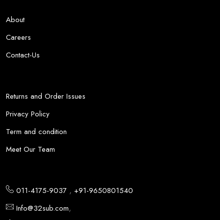
About
Careers
Contact-Us
Returns and Order Issues
Privacy Policy
Term and condition
Meet Our Team
,
011-4175-9037
+91-9650801540
,
Info@32sub.com