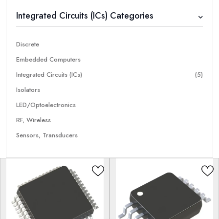
Integrated Circuits (ICs) Categories
Discrete
Embedded Computers
Integrated Circuits (ICs)
(5)
Isolators
LED/Optoelectronics
RF, Wireless
Sensors, Transducers