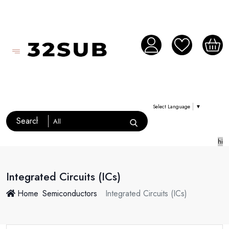
Select Language
▼
hi
Integrated Circuits (ICs)
Home
Semiconductors
Integrated Circuits (ICs)