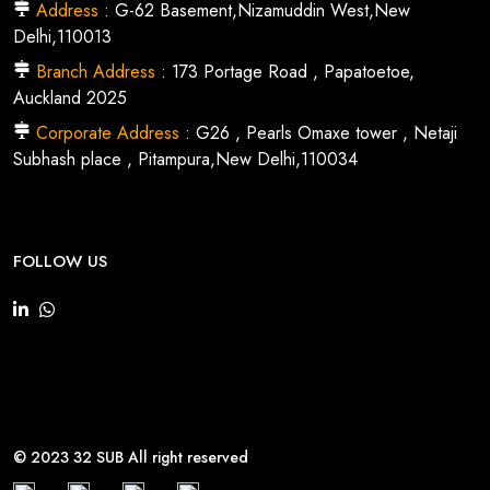
Address
: G-62 Basement,Nizamuddin West,New
Delhi,110013
Branch Address
: 173 Portage Road , Papatoetoe,
Auckland 2025
Corporate Address
: G26 , Pearls Omaxe tower , Netaji
Subhash place , Pitampura,New Delhi,110034
FOLLOW US
© 2023 32 SUB All right reserved