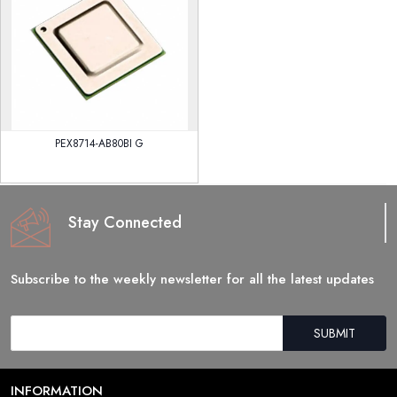
PEX8714-AB80BI G
Stay Connected
Subscribe to the weekly newsletter for all the latest updates
SUBMIT
INFORMATION